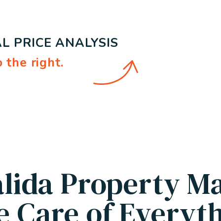
L PRICE ANALYSIS
.
alida Property M
e Care of Everyth