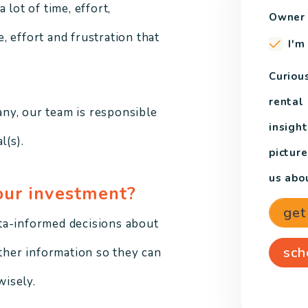
 lot of time, effort,
Owner 
 effort and frustration that
I'm
Curiou
rental
ny, our team is responsible
insight
l(s).
pictur
us abou
our investment?
get
ta-informed decisions about
sch
other information so they can
isely.