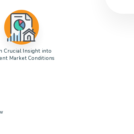
n Crucial Insight into
ent Market Conditions
ow