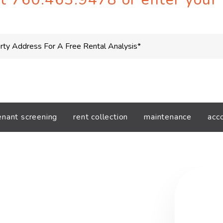
enant screening
rent collection
maintenance
acc