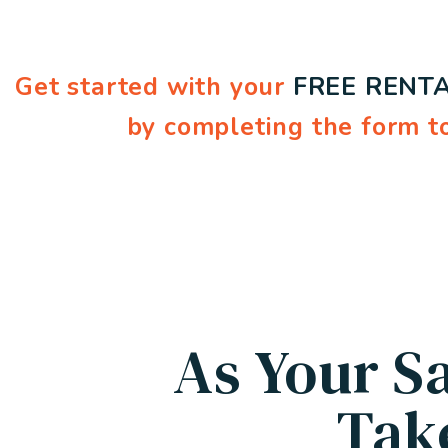
Get started with your
FREE RENTA
by completing the form
As Your S
Tak