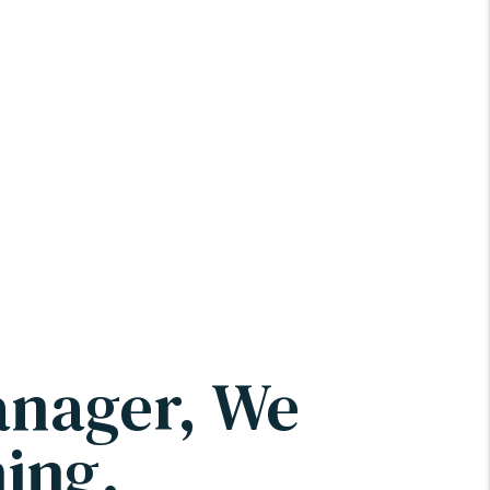
anager, We
ing.