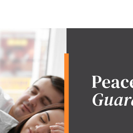
Peac
Guar