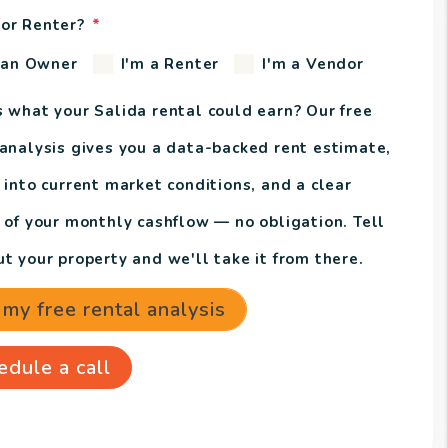
or Renter?
 an Owner
I'm a Renter
I'm a Vendor
s what your Salida rental could earn? Our free
 analysis gives you a data-backed rent estimate,
 into current market conditions, and a clear
e of your monthly cashflow — no obligation. Tell
t your property and we'll take it from there.
 my free rental analysis
edule a call