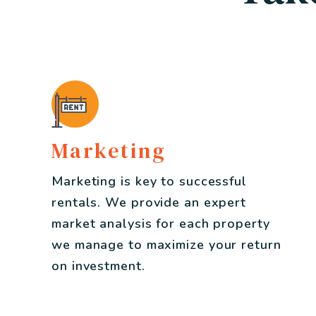
Marketing
Marketing is key to successful
rentals. We provide an expert
market analysis for each property
we manage to maximize your return
on investment.