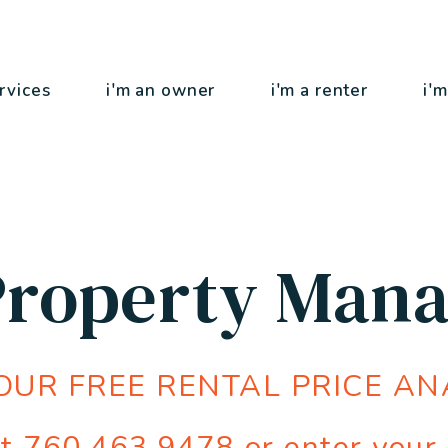
rvices
i'm an owner
i'm a renter
i'm
 Property Man
OUR FREE RENTAL PRICE AN
at
760.463.9478
or enter your