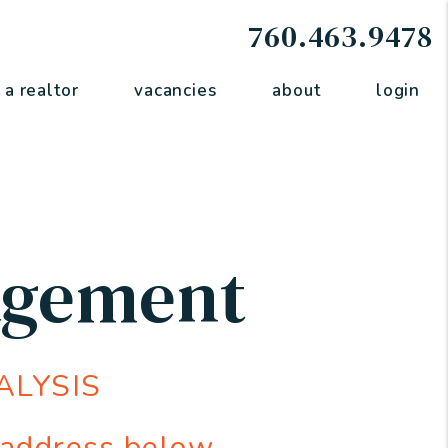
760.463.9478
 a realtor
vacancies
about
login
agement
ALYSIS
 address below.