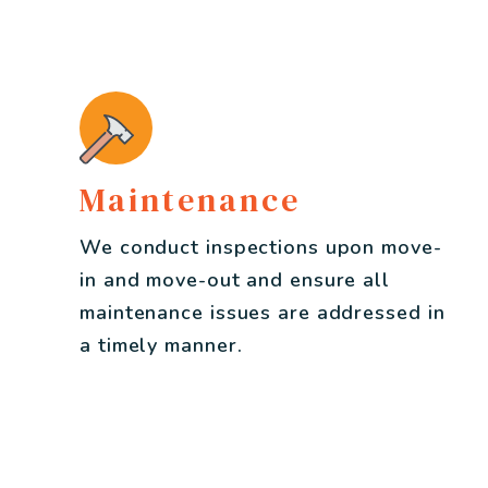
Maintenance
We conduct inspections upon move-
in and move-out and ensure all
maintenance issues are addressed in
a timely manner.