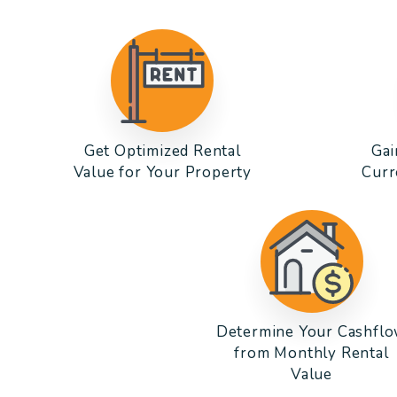
Get Optimized Rental
Gai
Value for Your Property
Curr
Determine Your Cashfl
from Monthly Rental
Value