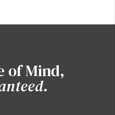
e of Mind,
anteed.