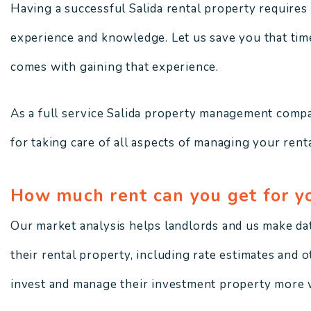
Having a successful Salida rental property requires a
experience and knowledge. Let us save you that time,
comes with gaining that experience.
As a full service Salida property management compa
for taking care of all aspects of managing your renta
How much rent can you get for y
Our market analysis helps landlords and us make da
their rental property, including rate estimates and 
invest and manage their investment property more w