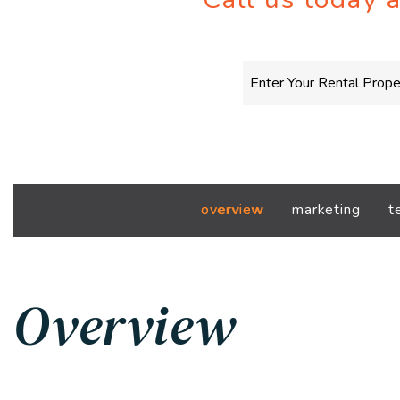
overview
marketing
t
Overview