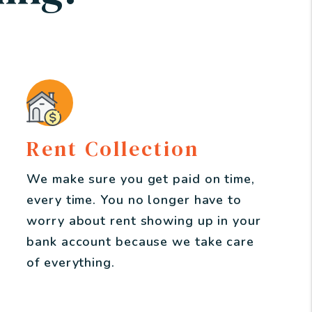
Rent Collection
We make sure you get paid on time,
every time. You no longer have to
worry about rent showing up in your
bank account because we take care
of everything.