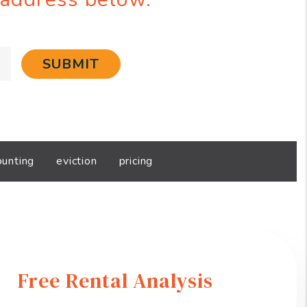
SUBMIT
ounting
eviction
pricing
Free Rental Analysis