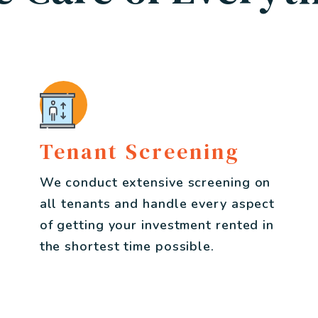
Tenant Screening
We conduct extensive screening on
all tenants and handle every aspect
of getting your investment rented in
the shortest time possible.