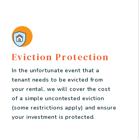
Eviction Protection
In the unfortunate event that a
tenant needs to be evicted from
your rental, we will cover the cost
of a simple uncontested eviction
(some restrictions apply) and ensure
your investment is protected.