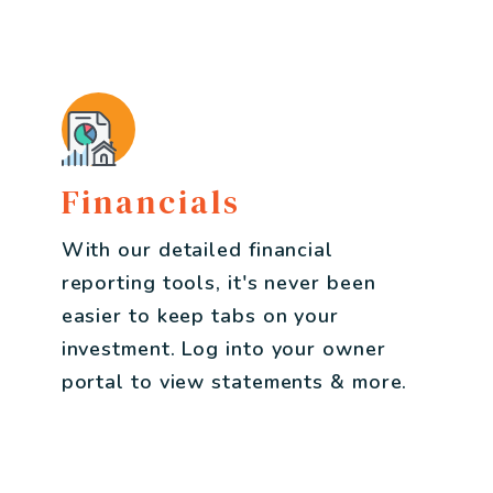
Financials
With our detailed financial
reporting tools, it's never been
easier to keep tabs on your
investment. Log into your owner
portal to view statements & more.