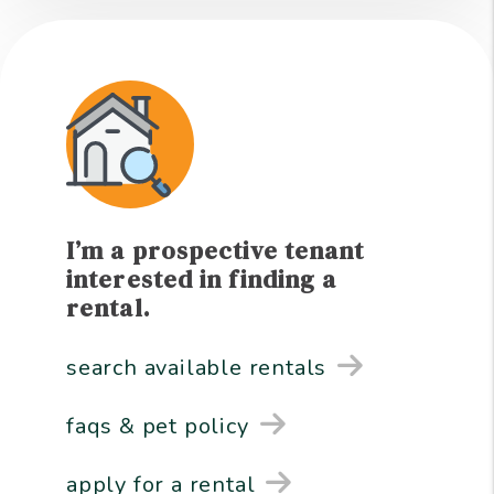
I’m a prospective tenant
interested in finding a
rental.
search available rentals
faqs & pet policy
apply for a rental