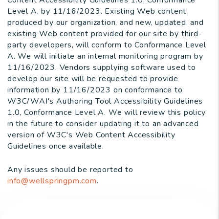
Content Accessibility Guidelines 1.0, Conformance
Level A, by 11/16/2023. Existing Web content
produced by our organization, and new, updated, and
existing Web content provided for our site by third-
party developers, will conform to Conformance Level
A. We will initiate an internal monitoring program by
11/16/2023. Vendors supplying software used to
develop our site will be requested to provide
information by 11/16/2023 on conformance to
W3C/WAI's Authoring Tool Accessibility Guidelines
1.0, Conformance Level A. We will review this policy
in the future to consider updating it to an advanced
version of W3C's Web Content Accessibility
Guidelines once available.
Any issues should be reported to
info@wellspringpm.com
.