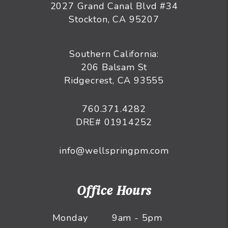
2027 Grand Canal Blvd #34
Stockton
,
CA
95207
Southern California:
206 Balsam St
Ridgecrest, CA 93555
760.371.4282
DRE# 01914252
info@wellspringpm.com
Office Hours
Monday
9am - 5pm