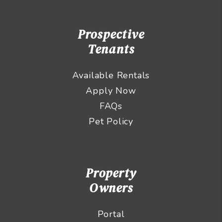
Prospective
Tenants
Available Rentals
Apply Now
FAQs
Pet Policy
Property
Owners
Portal