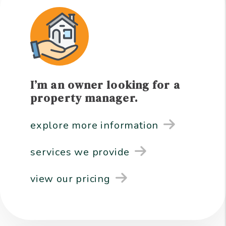
I’m an owner looking for a
property manager.
explore more information
services we provide
view our pricing