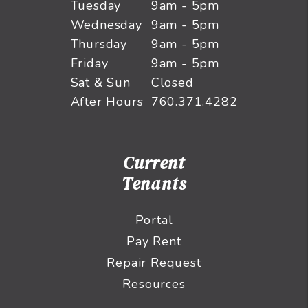
Tuesday
9am - 5pm
Wednesday
9am - 5pm
Thursday
9am - 5pm
Friday
9am - 5pm
Sat & Sun
Closed
After Hours
760.371.4282
Current
Tenants
Portal
Pay Rent
Repair Request
Resources