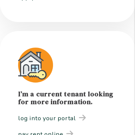
I’m a current tenant looking
for more information.
log into your portal
pay rent online