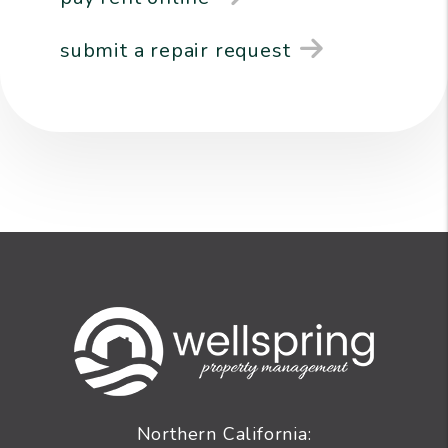
submit a repair request
Northern California: