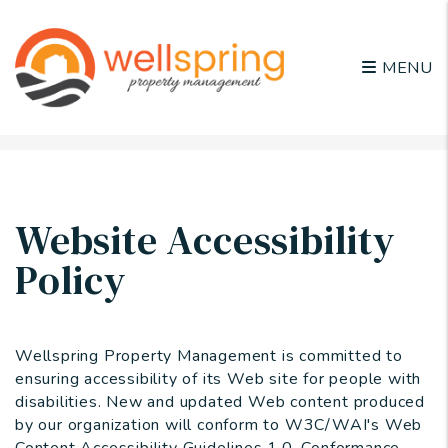
MENU
Skip to main content
Website Accessibility
Policy
Wellspring Property Management is committed to
ensuring accessibility of its Web site for people with
disabilities. New and updated Web content produced
by our organization will conform to W3C/WAI's Web