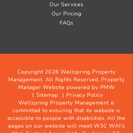
Our Services
Our Pricing
FAQs
Copyright 2026 Wellspring Property
Management. All Rights Reserved. Property
Manager Website powered by
PMW
Sitemap
Privacy Policy
Wellspring Property Management is
committed to ensuring that its website is
accessible to people with disabilities. All the
pages on our website will meet W3C WAI's