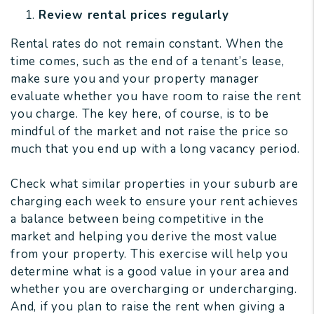
Review rental prices regularly
Rental rates do not remain constant. When the
time comes, such as the end of a tenant’s lease,
make sure you and your property manager
evaluate whether you have room to raise the rent
you charge. The key here, of course, is to be
mindful of the market and not raise the price so
much that you end up with a long vacancy period.
Check what similar properties in your suburb are
charging each week to ensure your rent achieves
a balance between being competitive in the
market and helping you derive the most value
from your property. This exercise will help you
determine what is a good value in your area and
whether you are overcharging or undercharging.
And, if you plan to raise the rent when giving a