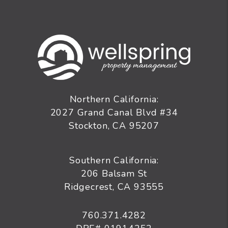
Northern California:
2027 Grand Canal Blvd #34
Stockton
,
CA
95207
Southern California:
206 Balsam St
Ridgecrest, CA 93555
760.371.4282