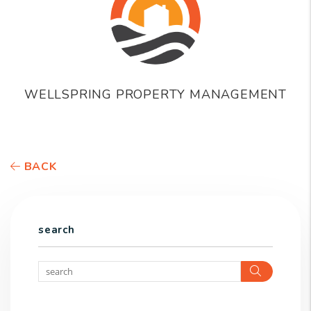
WELLSPRING PROPERTY MANAGEMENT
BACK
search
Search