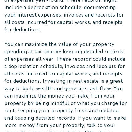
of expenses year-round. These records might
include a depreciation schedule, documenting
your interest expenses, invoices and receipts for
all costs incurred for capital works, and receipts
for deductions.
You can maximize the value of your property
spending at tax time by keeping detailed records
of expenses all year. These records could include
a depreciation schedule, invoices and receipts for
all costs incurred for capital works, and receipts
for deductions. Investing in real estate is a great
way to build wealth and generate cash flow. You
can maximize the money you make from your
property by being mindful of what you charge for
rent, keeping your property fresh and updated,
and keeping detailed records. If you want to make
more money from your property, talk to your