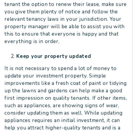
tenant the option to renew their lease, make sure
you give them plenty of notice and follow the
relevant tenancy laws in your jurisdiction. Your
property manager will be able to assist you with
this to ensure that everyone is happy and that
everything is in order.
Keep your property updated
It is not necessary to spend a lot of money to
update your investment property. Simple
improvements like a fresh coat of paint or tidying
up the lawns and gardens can help make a good
first impression on quality tenants. If other items,
such as appliances, are showing signs of wear,
consider updating them as well. While updating
appliances requires an initial investment, it can
help you attract higher-quality tenants and is a