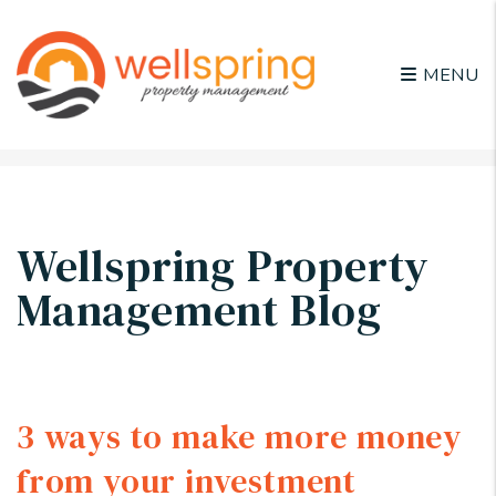
MENU
Skip to main content
Wellspring Property
Management Blog
3 ways to make more money
from your investment