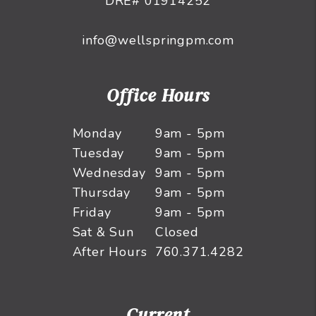
DRE# 01914252
info@wellspringpm.com
Office Hours
Monday
9am - 5pm
Tuesday
9am - 5pm
Wednesday
9am - 5pm
Thursday
9am - 5pm
Friday
9am - 5pm
Sat & Sun
Closed
After Hours
760.371.4282
Current