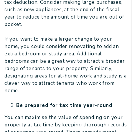
tax deduction. Consider making large purchases,
such as new appliances, at the end of the fiscal
year to reduce the amount of time you are out of
pocket.
If you want to make a larger change to your
home, you could consider renovating to add an
extra bedroom or study area. Additional
bedrooms can be a great way to attract a broader
range of tenants to your property. Similarly,
designating areas for at-home work and study is a
clever way to attract tenants who work from
home.
Be prepared for tax time year-round
You can maximise the value of spending on your
property at tax time by keeping thorough records