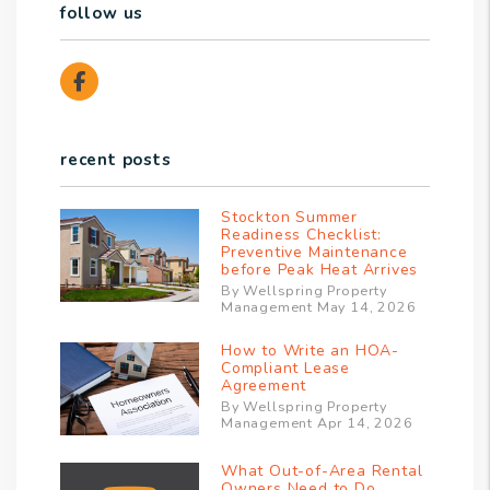
follow us
Facebook
recent posts
Stockton Summer
Readiness Checklist:
Preventive Maintenance
before Peak Heat Arrives
By Wellspring Property
Management May 14, 2026
How to Write an HOA-
Compliant Lease
Agreement
By Wellspring Property
Management Apr 14, 2026
What Out-of-Area Rental
Owners Need to Do