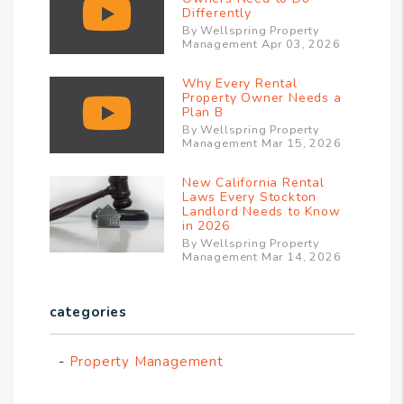
Differently
By Wellspring Property
Management Apr 03, 2026
Why Every Rental
Property Owner Needs a
Plan B
By Wellspring Property
Management Mar 15, 2026
New California Rental
Laws Every Stockton
Landlord Needs to Know
in 2026
By Wellspring Property
Management Mar 14, 2026
categories
Property Management