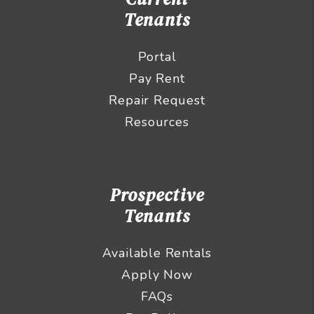
Tenants
Portal
Pay Rent
Repair Request
Resources
Prospective
Tenants
Available Rentals
Apply Now
FAQs