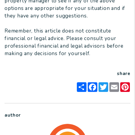
property manager to see if any of the above
options are appropriate for your situation and if
they have any other suggestions.
Remember, this article does not constitute
financial or legal advice. Please consult your
professional financial and legal advisors before
making any decisions for yourself.
share
Share
Facebook
Twitter
Email
Pi
author