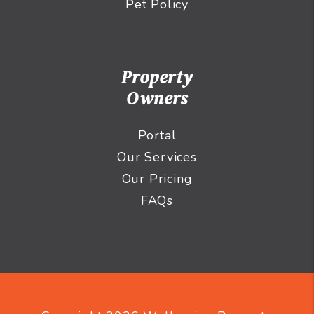
Pet Policy
Property
Owners
Portal
Our Services
Our Pricing
FAQs