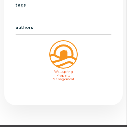
tags
authors
Wellspring
Property
Management