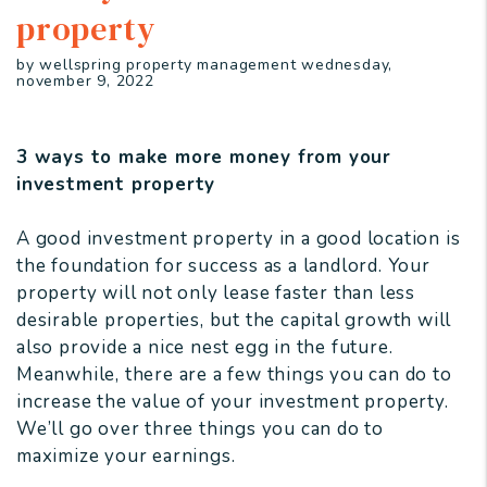
property
by wellspring property management wednesday,
november 9, 2022
3 ways to make more money from your
investment property
A good investment property in a good location is
the foundation for success as a landlord. Your
property will not only lease faster than less
desirable properties, but the capital growth will
also provide a nice nest egg in the future.
Meanwhile, there are a few things you can do to
increase the value of your investment property.
We’ll go over three things you can do to
maximize your earnings.